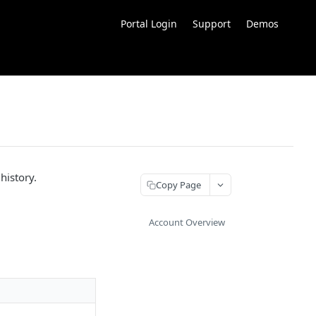
Portal Login
Support
Demos
history.
Copy Page
Account Overview