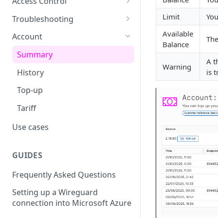
Access Control
usage
L2TP Setup
Routing Policies
Event Maps
Users
Limit
You
Troubleshooting
View an Endpoints Events
Operator Policies
Event Handlers
API Tokens
Packet Captures
Available
Account
The
View an Endpoints IP
Balance
Addresses
Regional Policies
Event Types
Audit Activity
Summary
A t
Warning
Endpoint Packet Capture
Edge Services
Credentials
History
is 
Endpoint Remote access
Multi-APN Support
Top-up
Endpoint Key Values
Secondary Endpoint Groups
Tariff
Endpoint Signalling traces
Use cases
GUIDES
Frequently Asked Questions
Setting up a Wireguard
connection into Microsoft Azure