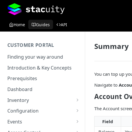
Home
Guides
API
Summary
CUSTOMER PORTAL
Finding your way around
Introduction & Key Concepts
You can top up you
Prerequisites
Navigate to
Accou
Dashboard
Account O
Inventory
Endpoints
The Account screen
Configuration
View details
Endpoint Groups
VSlice
Field
Events
View an Endpoints Data
L2TP
SIM Activation
Routing Targets
Event Viewer
Balance
You