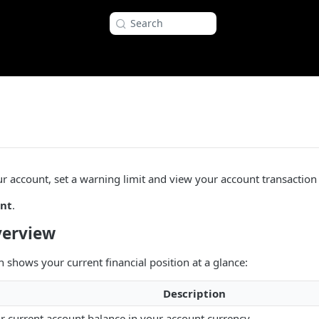
Search
r account, set a warning limit and view your account transaction 
nt
.
verview
 shows your current financial position at a glance:
Description
r current account balance in your account currency.