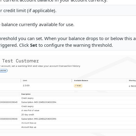
r credit limit (if applicable).
 balance currently available for use.
hreshold you can set. When your balance drops to or below this
triggered. Click
Set
to configure the warning threshold.