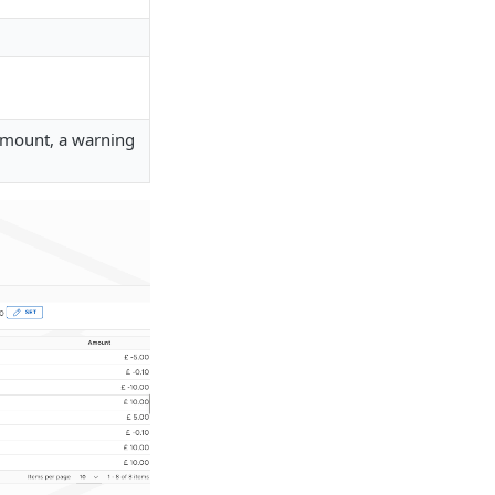
 amount, a warning