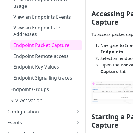
usage
Accessing P
View an Endpoints Events
Capture
View an Endpoints IP
Addresses
To access packet cap
Endpoint Packet Capture
Navigate to
Inv
Endpoints
Endpoint Remote access
Select an endpo
Open the
Pack
Endpoint Key Values
Capture
tab
Endpoint Signalling traces
Endpoint Groups
SIM Activation
Configuration
Starting a P
VSlice
Events
Capture
L2TP
Routing Targets
Event Viewer