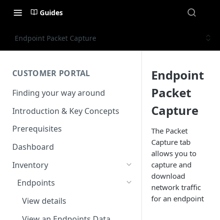
Guides
Endpoint Packet Capture
Endpoint
CUSTOMER PORTAL
Packet
Finding your way around
Capture
Introduction & Key Concepts
Prerequisites
The Packet
Capture tab
Dashboard
allows you to
Inventory
capture and
download
Endpoints
network traffic
for an endpoint
View details
View an Endpoints Data