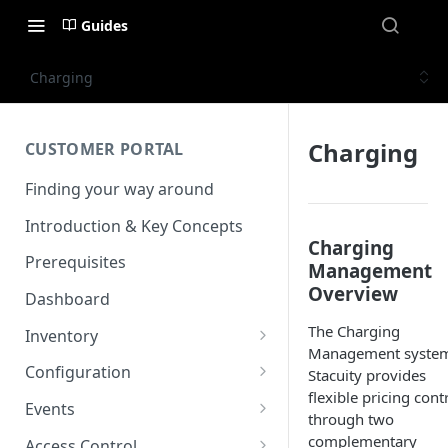
Guides
Charging
Charging
CUSTOMER PORTAL
Finding your way around
Introduction & Key Concepts
Charging
Prerequisites
Management
Overview
Dashboard
The Charging
Inventory
Management system
Endpoints
Configuration
Stacuity provides
View details
flexible pricing cont
Endpoint Groups
VSlice
Events
through two
View an Endpoints Data
L2TP
SIM Activation
Routing Targets
Event Viewer
complementary
Access Control