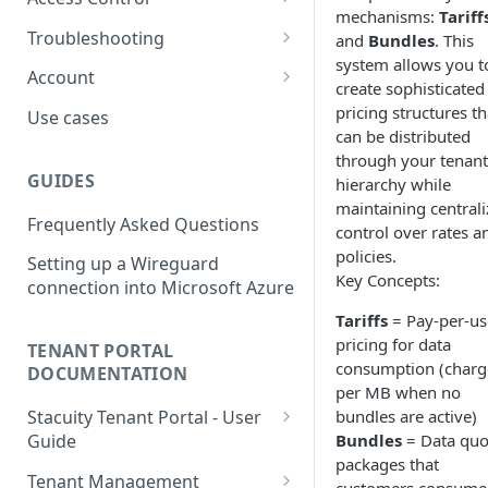
usage
mechanisms:
Tariff
L2TP Setup
Routing Policies
Event Maps
Users
Troubleshooting
and
Bundles
. This
View an Endpoints Events
system allows you t
Operator Policies
Event Handlers
API Tokens
Packet Captures
Account
View an Endpoints IP
create sophisticated
Addresses
Regional Policies
Event Types
Audit Activity
Summary
pricing structures th
Use cases
can be distributed
Endpoint Packet Capture
Edge Services
Credentials
History
through your tenant
GUIDES
hierarchy while
Endpoint Remote access
Multi-APN Support
Top-up
maintaining central
Frequently Asked Questions
Endpoint Key Values
Secondary Endpoint Groups
Tariff
control over rates a
policies.
Setting up a Wireguard
Endpoint Signalling traces
Key Concepts:
connection into Microsoft Azure
Tariffs
= Pay-per-us
pricing for data
TENANT PORTAL
consumption (char
DOCUMENTATION
per MB when no
bundles are active)
Stacuity Tenant Portal - User
Bundles
= Data quo
Guide
packages that
Key Concepts You'll Work
Tenant Management