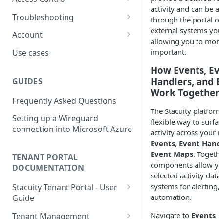
usage
L2TP Setup
activity and can be 
Routing Policies
Event Maps
Users
Troubleshooting
View an Endpoints Events
through the portal 
external systems yo
Operator Policies
Event Handlers
API Tokens
Packet Captures
Account
View an Endpoints IP
allowing you to mon
Addresses
Regional Policies
Event Types
Audit Activity
Summary
important.
Use cases
Endpoint Packet Capture
Edge Services
Credentials
History
How Events, E
Handlers, and
GUIDES
Endpoint Remote access
Multi-APN Support
Top-up
Work Togethe
Frequently Asked Questions
Endpoint Key Values
Secondary Endpoint Groups
Tariff
The Stacuity platfor
Setting up a Wireguard
Endpoint Signalling traces
flexible way to surfa
connection into Microsoft Azure
activity across your
Events
,
Event Han
Event Maps
. Togeth
TENANT PORTAL
components allow y
DOCUMENTATION
selected activity dat
systems for alerting
Stacuity Tenant Portal - User
automation.
Guide
Key Concepts You'll Work
Navigate to
Events
Tenant Management