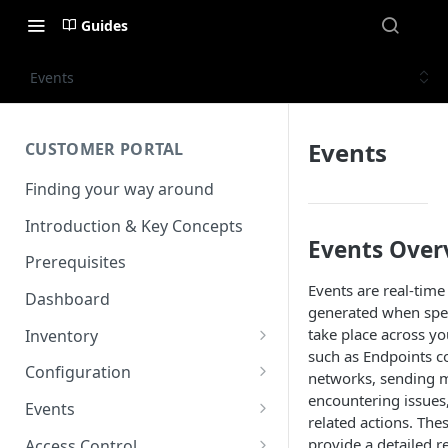
Guides
Events
Events
CUSTOMER PORTAL
Finding your way around
Introduction & Key Concepts
Events Over
Prerequisites
Events are real-time
Dashboard
generated when speci
take place across 
Inventory
such as Endpoints c
Endpoints
Configuration
networks, sending 
View details
encountering issues,
Endpoint Groups
VSlice
Events
related actions. The
View an Endpoints Data
L2TP
SIM Activation
Routing Targets
Event Viewer
provide a detailed r
Access Control