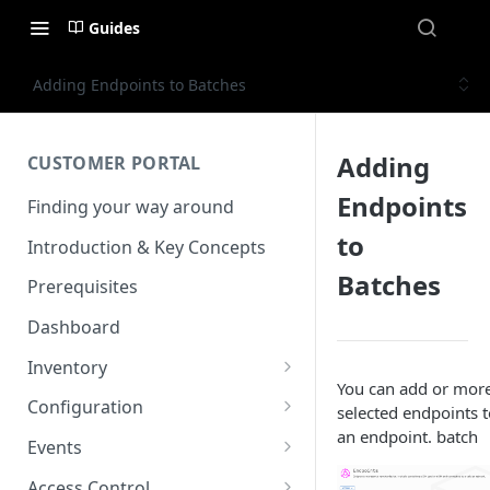
Guides
Adding Endpoints to Batches
Adding
CUSTOMER PORTAL
Endpoints
Finding your way around
to
Introduction & Key Concepts
Batches
Prerequisites
Dashboard
Inventory
You can add or mor
Endpoints
Configuration
selected endpoints t
View details
an endpoint. batch
Endpoint Groups
VSlice
Events
View an Endpoints Data
L2TP
SIM Activation
Routing Targets
Event Viewer
Access Control