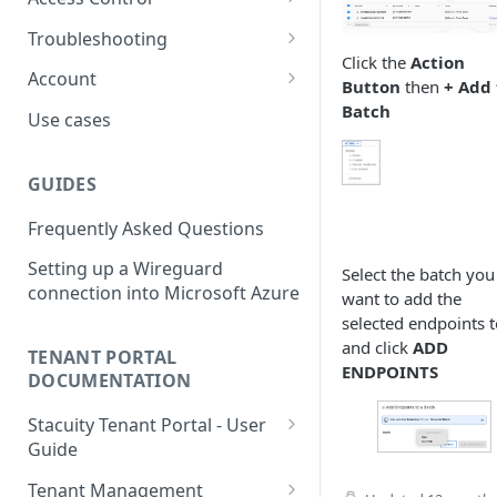
usage
L2TP Setup
Routing Policies
Event Maps
Users
Troubleshooting
View an Endpoints Events
Click the
Action
Operator Policies
Event Handlers
API Tokens
Packet Captures
Account
View an Endpoints IP
Button
then
+ Add 
Addresses
Regional Policies
Event Types
Audit Activity
Summary
Batch
Use cases
Endpoint Packet Capture
Edge Services
Credentials
History
GUIDES
Endpoint Remote access
Multi-APN Support
Top-up
Frequently Asked Questions
Endpoint Key Values
Secondary Endpoint Groups
Tariff
Setting up a Wireguard
Endpoint Signalling traces
Select the batch you
connection into Microsoft Azure
want to add the
selected endpoints t
and click
ADD
TENANT PORTAL
ENDPOINTS
DOCUMENTATION
Stacuity Tenant Portal - User
Guide
Key Concepts You'll Work
Tenant Management