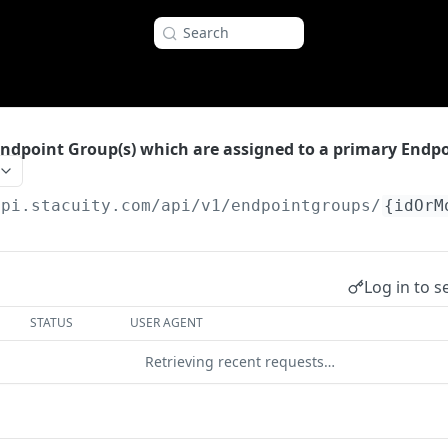
Search
Endpoint Group(s) which are assigned to a primary Endp
api.stacuity.com
/api/v1/endpointgroups/
{idOrM
Log in to s
STATUS
USER AGENT
Retrieving recent requests…