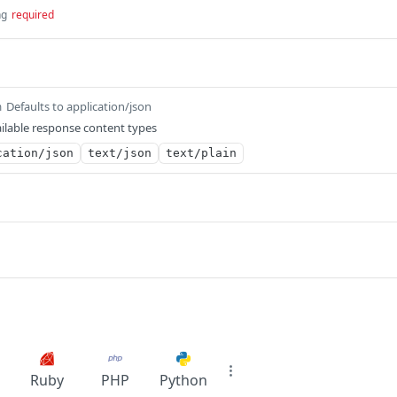
ng
required
Defaults to application/json
m
ilable response content types
cation/json
text/json
text/plain
Ruby
PHP
Python