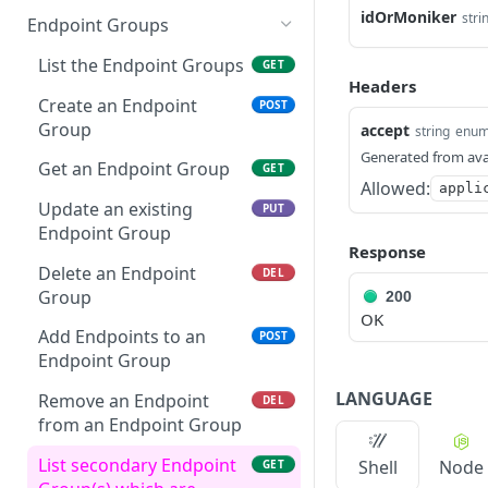
Delete a specific token
Get an Credential
Get Customer address
Get a specific Edge
idOrMoniker
GET
GET
GET
stri
Endpoint Groups
Test if a token is valid
Service
GET
Update an existing
Get active customer
PUT
GET
List the Endpoint Groups
GET
Credential
sponsors
Update an Edge Service
PUT
Headers
Create an Endpoint
POST
Delete an Credential
Get details of account
Delete a specific Routing
DEL
GET
DEL
Group
accept
string
enu
Target
Generated from ava
/api/v1/credentials/{idOr
List Account Transactions
POST
GET
Get an Endpoint Group
GET
Moniker}/regeneratecred
/api/v1/edgeservices
GET
Allowed:
appli
ential
Update an existing
PUT
Create an Edge Service
POST
Endpoint Group
Response
Delete an Endpoint
DEL
Group
200
OK
Add Endpoints to an
POST
Endpoint Group
LANGUAGE
Remove an Endpoint
DEL
from an Endpoint Group
List secondary Endpoint
Shell
Node
GET