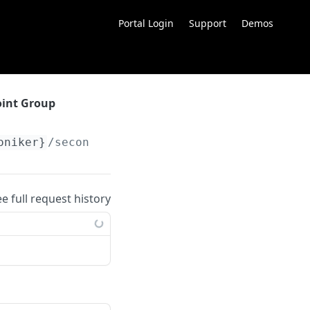
Portal Login
Support
Demos
oint Group
oniker}
/secondary
ee full request history