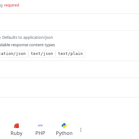
ng
required
Defaults to application/json
m
ilable response content types
cation/json
text/json
text/plain
Ruby
PHP
Python