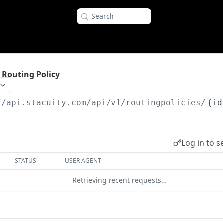
Search
c Routing Policy
//api.stacuity.com
/api/v1/routingpolicies/
{id
Log in to s
STATUS
USER AGENT
Retrieving recent requests…