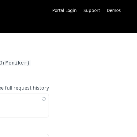
Portal Login
Support
Demos
OrMoniker}
ee full request history